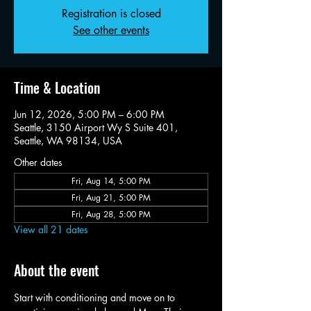
Registration is closed
See other events
Time & Location
Jun 12, 2026, 5:00 PM – 6:00 PM
Seattle, 3150 Airport Wy S Suite 401,
Seattle, WA 98134, USA
Other dates
Fri, Aug 14, 5:00 PM
Fri, Aug 21, 5:00 PM
Fri, Aug 28, 5:00 PM
View all 21 dates
About the event
Start with conditioning and move on to 