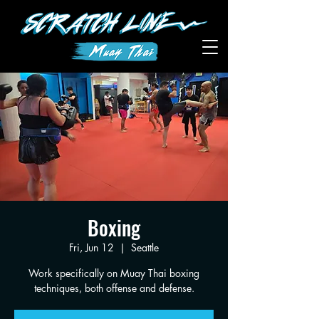
Boxing
Fri, Jun 12
  |  
Seattle
Work specifically on Muay Thai boxing
techniques, both offense and defense.