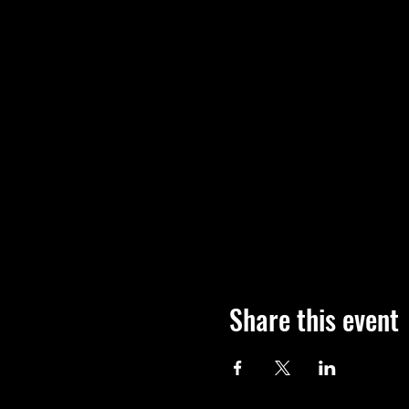
Share this event