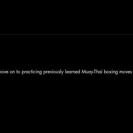
 move on to practicing previously learned Muay-Thai boxing move