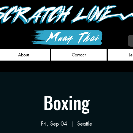
About
Contact
Le
Boxing
Fri, Sep 04
  |  
Seattle