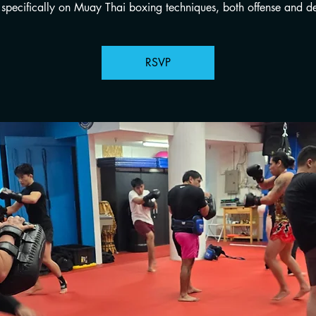
specifically on Muay Thai boxing techniques, both offense and de
RSVP