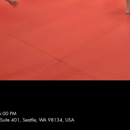
6:00 PM
 Suite 401, Seattle, WA 98134, USA