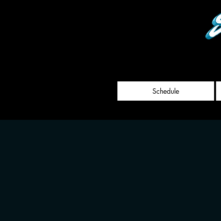
Schedule