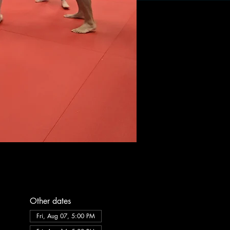
Other dates
Fri, Aug 07, 5:00 PM