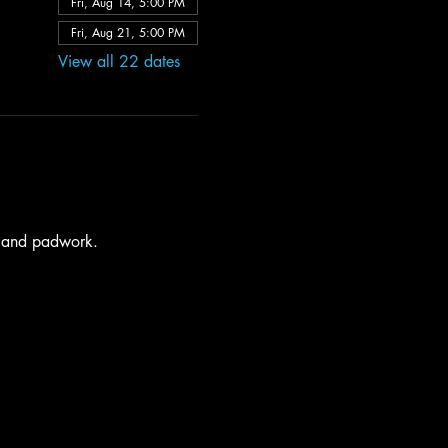
Fri, Aug 14, 5:00 PM
Fri, Aug 21, 5:00 PM
View all 22 dates
s and padwork. 