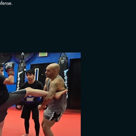
fense.