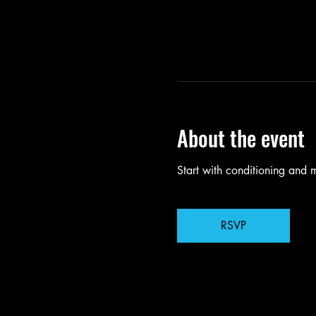
About the event
Start with conditioning and
RSVP