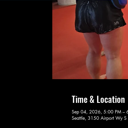
Time & Location
Sep 04, 2026, 5:00 PM – 
Seattle, 3150 Airport Wy S