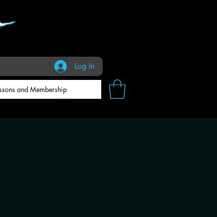
Log In
ssons and Membership