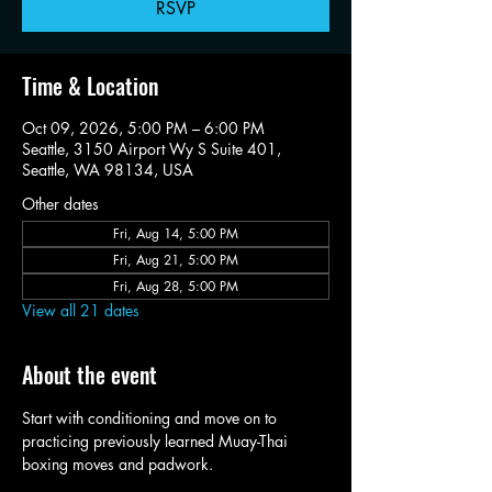
RSVP
Time & Location
Oct 09, 2026, 5:00 PM – 6:00 PM
Seattle, 3150 Airport Wy S Suite 401,
Seattle, WA 98134, USA
Other dates
Fri, Aug 14, 5:00 PM
Fri, Aug 21, 5:00 PM
Fri, Aug 28, 5:00 PM
View all 21 dates
About the event
Start with conditioning and move on to 
practicing previously learned Muay-Thai 
boxing moves and padwork. 