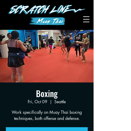
Boxing
Fri, Oct 09
  |  
Seattle
Work specifically on Muay Thai boxing
techniques, both offense and defense.