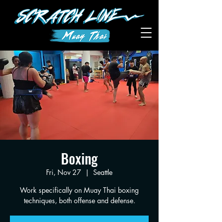
Boxing
Fri, Nov 27
  |  
Seattle
Work specifically on Muay Thai boxing
techniques, both offense and defense.