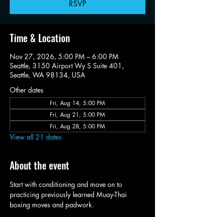
RSVP
Time & Location
Nov 27, 2026, 5:00 PM – 6:00 PM
Seattle, 3150 Airport Wy S Suite 401,
Seattle, WA 98134, USA
Other dates
Fri, Aug 14, 5:00 PM
Fri, Aug 21, 5:00 PM
Fri, Aug 28, 5:00 PM
View all 21 dates
About the event
Start with conditioning and move on to 
practicing previously learned Muay-Thai 
boxing moves and padwork. 