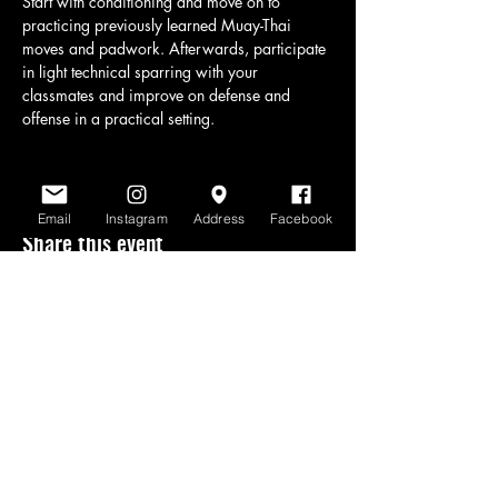
Start with conditioning and move on to 
practicing previously learned Muay-Thai 
moves and padwork. Afterwards, participate 
in light technical sparring with your 
classmates and improve on defense and 
offense in a practical setting.
Email
Instagram
Address
Facebook
Share this event
www.scratchlinemuaythai.net
- All Rights
Reserved 2026