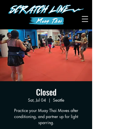
Closed
Sat, Jul 04
  |  
Seattle
Practice your Muay Thai Moves after
conditioning, and partner up for light
sparring.