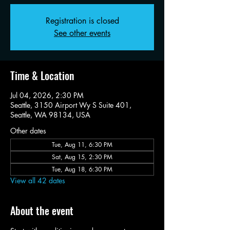
Registration is closed
See other events
Time & Location
Jul 04, 2026, 2:30 PM
Seattle, 3150 Airport Wy S Suite 401,
Seattle, WA 98134, USA
Other dates
Tue, Aug 11, 6:30 PM
Sat, Aug 15, 2:30 PM
Tue, Aug 18, 6:30 PM
View all 42 dates
About the event