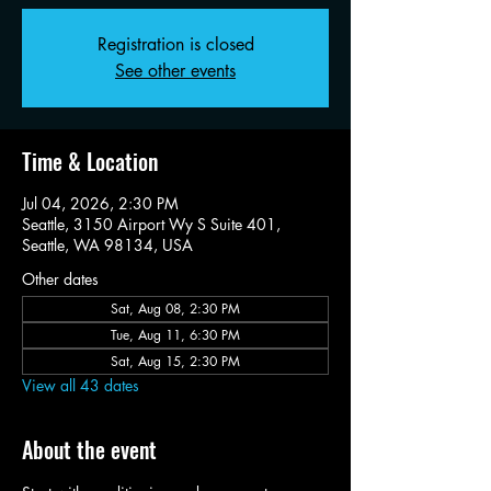
Registration is closed
See other events
Time & Location
Jul 04, 2026, 2:30 PM
Seattle, 3150 Airport Wy S Suite 401,
Seattle, WA 98134, USA
Other dates
Sat, Aug 08, 2:30 PM
Tue, Aug 11, 6:30 PM
Sat, Aug 15, 2:30 PM
View all 43 dates
About the event