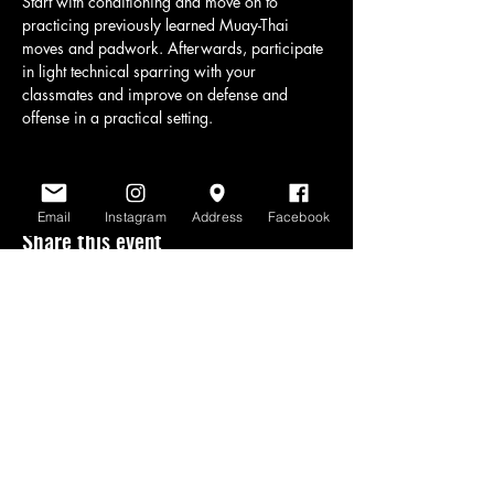
Start with conditioning and move on to 
practicing previously learned Muay-Thai 
moves and padwork. Afterwards, participate 
in light technical sparring with your 
classmates and improve on defense and 
offense in a practical setting.
Email
Instagram
Address
Facebook
Share this event
www.scratchlinemuaythai.net
- All Rights
Reserved 2026