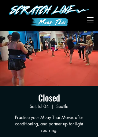
Closed
Sat, Jul 04
  |  
Seattle
Practice your Muay Thai Moves after
conditioning, and partner up for light
sparring.