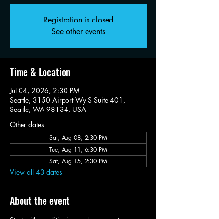
Registration is closed
See other events
Time & Location
Jul 04, 2026, 2:30 PM
Seattle, 3150 Airport Wy S Suite 401,
Seattle, WA 98134, USA
Other dates
Sat, Aug 08, 2:30 PM
Tue, Aug 11, 6:30 PM
Sat, Aug 15, 2:30 PM
View all 43 dates
About the event