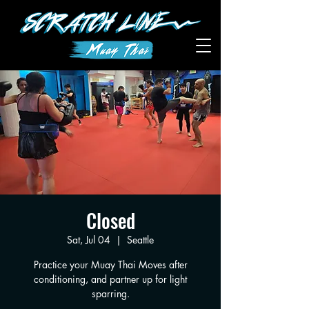
Closed
Sat, Jul 04
  |  
Seattle
Practice your Muay Thai Moves after
conditioning, and partner up for light
sparring.