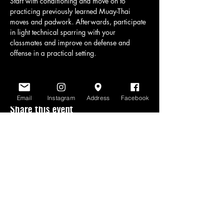
Start with conditioning and move on to 
practicing previously learned Muay-Thai 
moves and padwork. Afterwards, participate 
in light technical sparring with your 
classmates and improve on defense and 
offense in a practical setting.
Email
Instagram
Address
Facebook
Share this event
www.scratchlinemuaythai.net
- All Rights
Reserved 2026