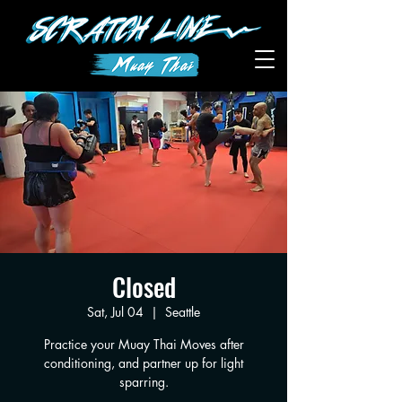
Closed
Sat, Jul 04
  |  
Seattle
Practice your Muay Thai Moves after
conditioning, and partner up for light
sparring.