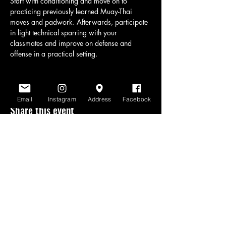
Start with conditioning and move on to 
practicing previously learned Muay-Thai 
moves and padwork. Afterwards, participate 
in light technical sparring with your 
classmates and improve on defense and 
offense in a practical setting.
Email
Instagram
Address
Facebook
Share this event
www.scratchlinemuaythai.net
- All Rights
Reserved 2026