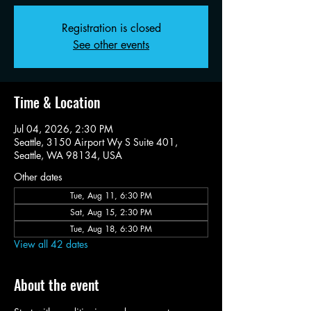
Registration is closed
See other events
Time & Location
Jul 04, 2026, 2:30 PM
Seattle, 3150 Airport Wy S Suite 401,
Seattle, WA 98134, USA
Other dates
Tue, Aug 11, 6:30 PM
Sat, Aug 15, 2:30 PM
Tue, Aug 18, 6:30 PM
View all 42 dates
About the event