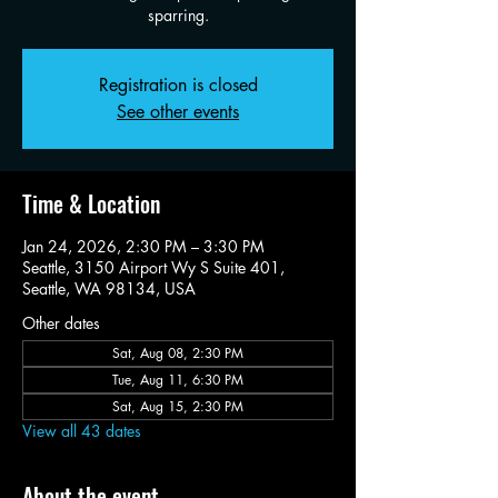
sparring.
Registration is closed
See other events
Time & Location
Jan 24, 2026, 2:30 PM – 3:30 PM
Seattle, 3150 Airport Wy S Suite 401,
Seattle, WA 98134, USA
Other dates
Sat, Aug 08, 2:30 PM
Tue, Aug 11, 6:30 PM
Sat, Aug 15, 2:30 PM
View all 43 dates
About the event