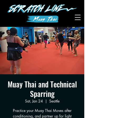
Muay Thai and Technical
Sparring
Sat, Jan 24
  |  
Seattle
Practice your Muay Thai Moves after
conditioning, and partner up for light