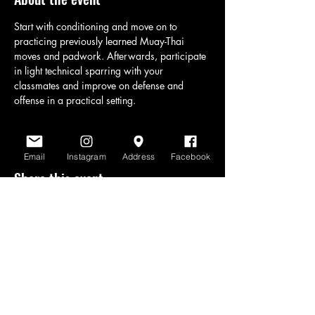
Start with conditioning and move on to 
practicing previously learned Muay-Thai 
moves and padwork. Afterwards, participate 
in light technical sparring with your 
classmates and improve on defense and 
offense in a practical setting.
Email
Instagram
Address
Facebook
Share this event
www.scratchlinemuaythai.net
- All Rights
Reserved 2026