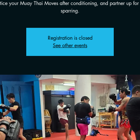
tice your Muay Thai Moves after conditioning, and partner up for 
sparring.
Registration is closed
See other events