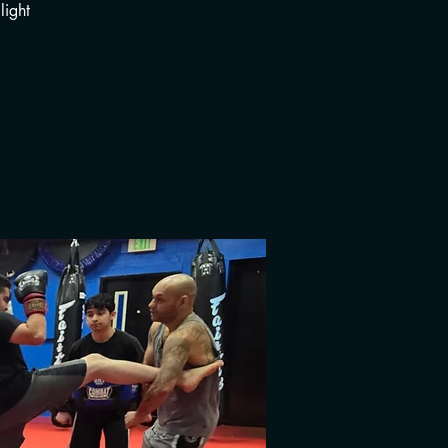
light