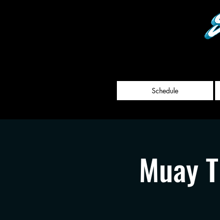
Schedule
Muay T