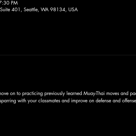
7:30 PM
 Suite 401, Seattle, WA 98134, USA
 move on to practicing previously learned Muay-Thai moves and pa
l sparring with your classmates and improve on defense and offense 