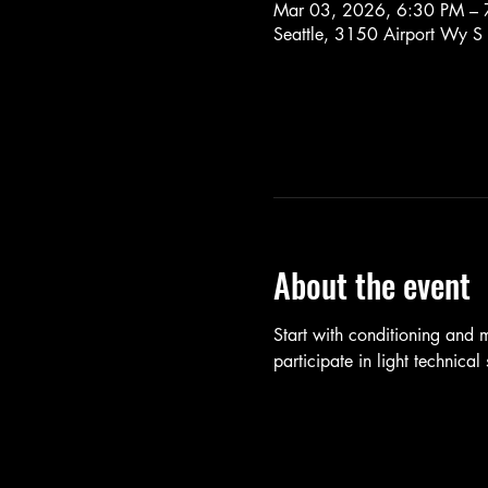
Mar 03, 2026, 6:30 PM – 
Seattle, 3150 Airport Wy S
About the event
Start with conditioning and
participate in light technica