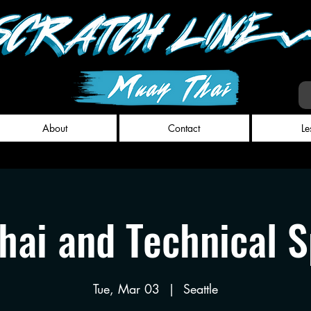
About
Contact
Le
hai and Technical S
Tue, Mar 03
  |  
Seattle