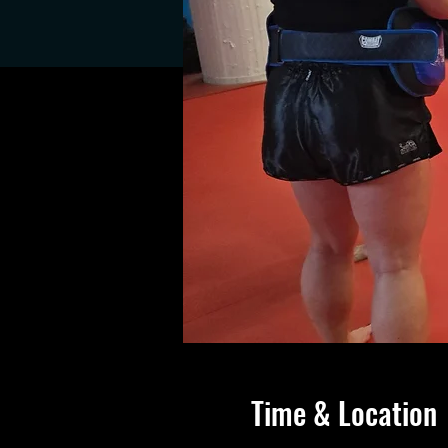
Time & Location