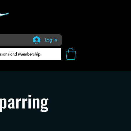
Log In
ssons and Membership
parring