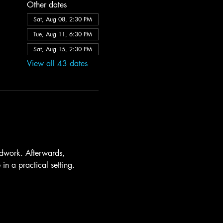
Other dates
Sat, Aug 08, 2:30 PM
Tue, Aug 11, 6:30 PM
Sat, Aug 15, 2:30 PM
View all 43 dates
dwork. Afterwards, 
in a practical setting.