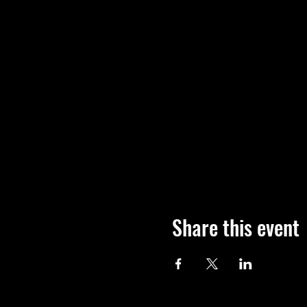
Share this event