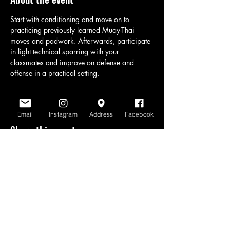
Start with conditioning and move on to 
practicing previously learned Muay-Thai 
moves and padwork. Afterwards, participate 
in light technical sparring with your 
classmates and improve on defense and 
offense in a practical setting.
Email
Instagram
Address
Facebook
Share this event
www.scratchlinemuaythai.net
- All Rights
Reserved 2026