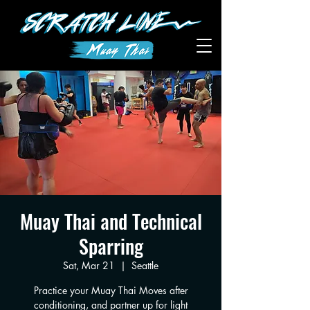
Muay Thai and Technical
Sparring
Sat, Mar 21
  |  
Seattle
Practice your Muay Thai Moves after
conditioning, and partner up for light