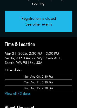
sparring.
Registration is closed
See other events
Time & Location
Mar 21, 2026, 2:30 PM – 3:30 PM
Seattle, 3150 Airport Wy S Suite 401,
Seattle, WA 98134, USA
Other dates
Sat, Aug 08, 2:30 PM
Tue, Aug 11, 6:30 PM
Sat, Aug 15, 2:30 PM
View all 43 dates
About the event