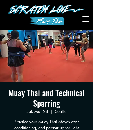
Muay Thai and Technical
Sparring
Sat, Mar 28
  |  
Seattle
Practice your Muay Thai Moves after
conditioning, and partner up for light