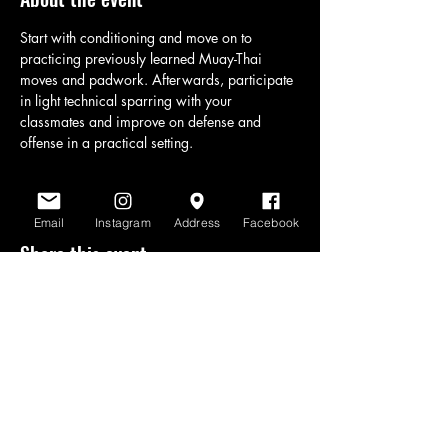
Start with conditioning and move on to 
practicing previously learned Muay-Thai 
moves and padwork. Afterwards, participate 
in light technical sparring with your 
classmates and improve on defense and 
offense in a practical setting.
Email
Instagram
Address
Facebook
Share this event
www.scratchlinemuaythai.net
- All Rights
Reserved 2026