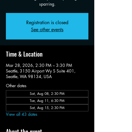
sparring.
Registration is closed
See other events
Time & Location
Mar 28, 2026, 2:30 PM – 3:30 PM
Seattle, 3150 Airport Wy S Suite 401,
Seattle, WA 98134, USA
Other dates
Sat, Aug 08, 2:30 PM
Tue, Aug 11, 6:30 PM
Sat, Aug 15, 2:30 PM
View all 43 dates
About the event