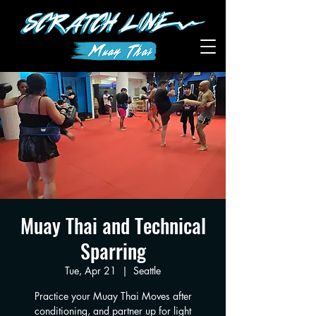
Muay Thai and Technical
Sparring
Tue, Apr 21
  |  
Seattle
Practice your Muay Thai Moves after
conditioning, and partner up for light