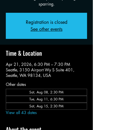
sparring.
Registration is closed
See other events
Time & Location
Apr 21, 2026, 6:30 PM – 7:30 PM
Seattle, 3150 Airport Wy S Suite 401,
Seattle, WA 98134, USA
Other dates
Sat, Aug 08, 2:30 PM
Tue, Aug 11, 6:30 PM
Sat, Aug 15, 2:30 PM
View all 43 dates
About the event