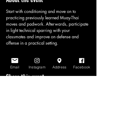
Start with conditioning and move on to 
practicing previously learned Muay-Thai 
moves and padwork. Afterwards, participate 
in light technical sparring with your 
classmates and improve on defense and 
offense in a practical setting.
Email
Instagram
Address
Facebook
Share this event
www.scratchlinemuaythai.net
- All Rights
Reserved 2026