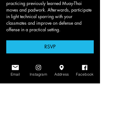
practicing previously learned Muay-Thai 
moves and padwork. Afterwards, participate 
in light technical sparring with your 
classmates and improve on defense and 
offense in a practical setting.
RSVP
Email
Instagram
Address
Facebook
Share this event
www.scratchlinemuaythai.net
- All Rights
Reserved 2026