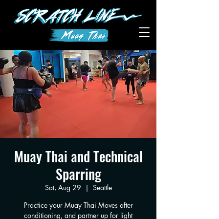
Muay Thai and Technical
Sparring
Sat, Aug 29
  |  
Seattle
Practice your Muay Thai Moves after
conditioning, and partner up for light