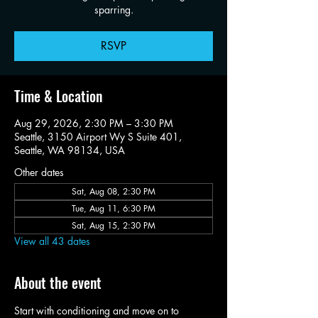
sparring.
RSVP
Time & Location
Aug 29, 2026, 2:30 PM – 3:30 PM
Seattle, 3150 Airport Wy S Suite 401,
Seattle, WA 98134, USA
Other dates
Sat, Aug 08, 2:30 PM
Tue, Aug 11, 6:30 PM
Sat, Aug 15, 2:30 PM
View all 43 dates
About the event
Start with conditioning and move on to 