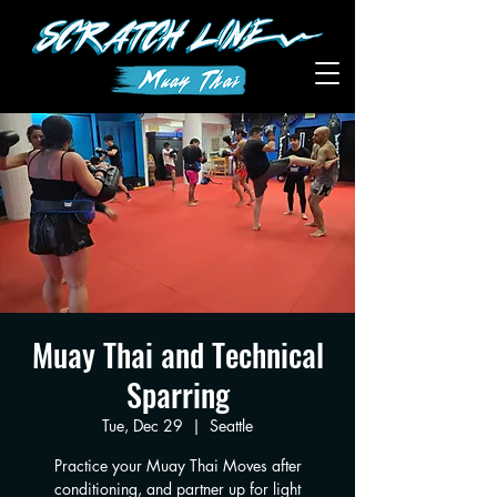
Muay Thai and Technical
Sparring
Tue, Dec 29
  |  
Seattle
Practice your Muay Thai Moves after
conditioning, and partner up for light