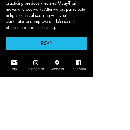
practicing previously learned Muay-Thai 
moves and padwork. Afterwards, participate 
in light technical sparring with your 
classmates and improve on defense and 
offense in a practical setting.
RSVP
Email
Instagram
Address
Facebook
Share this event
www.scratchlinemuaythai.net
- All Rights
Reserved 2026