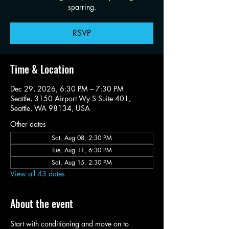
sparring.
RSVP
Time & Location
Dec 29, 2026, 6:30 PM – 7:30 PM
Seattle, 3150 Airport Wy S Suite 401,
Seattle, WA 98134, USA
Other dates
Sat, Aug 08, 2:30 PM
Tue, Aug 11, 6:30 PM
Sat, Aug 15, 2:30 PM
View all 43 dates
About the event
Start with conditioning and move on to 