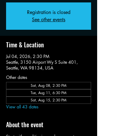
Registration is closed
See other events
Time & Location
Jul 04, 2026, 2:30 PM
Seattle, 3150 Airport Wy S Suite 401,
Seattle, WA 98134, USA
Other dates
Sat, Aug 08, 2:30 PM
Tue, Aug 11, 6:30 PM
Sat, Aug 15, 2:30 PM
View all 43 dates
About the event