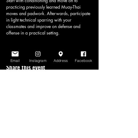
Start with conditioning and move on to 
practicing previously learned Muay-Thai 
moves and padwork. Afterwards, participate 
in light technical sparring with your 
classmates and improve on defense and 
offense in a practical setting.
Email
Instagram
Address
Facebook
Share this event
www.scratchlinemuaythai.net
- All Rights
Reserved 2026