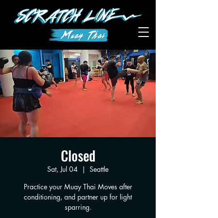
Closed
Sat, Jul 04
  |  
Seattle
Practice your Muay Thai Moves after
conditioning, and partner up for light
sparring.