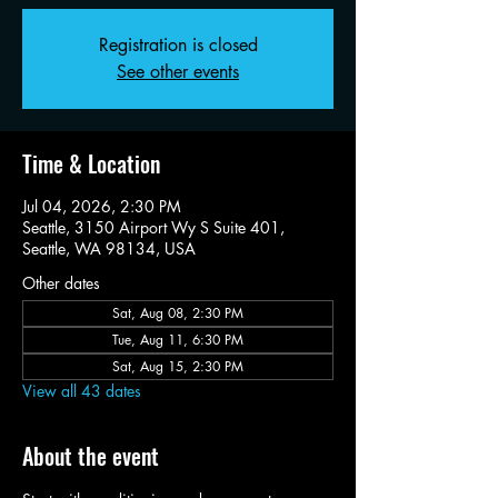
Registration is closed
See other events
Time & Location
Jul 04, 2026, 2:30 PM
Seattle, 3150 Airport Wy S Suite 401,
Seattle, WA 98134, USA
Other dates
Sat, Aug 08, 2:30 PM
Tue, Aug 11, 6:30 PM
Sat, Aug 15, 2:30 PM
View all 43 dates
About the event