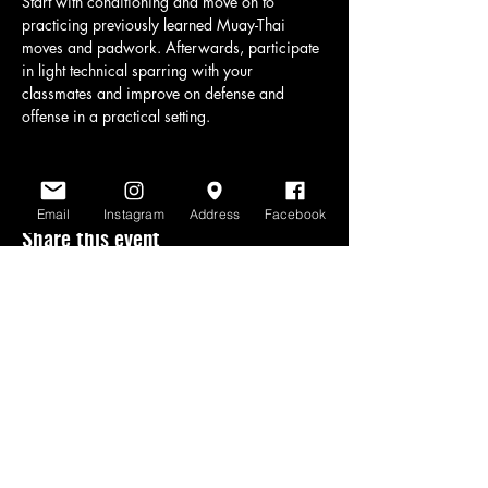
Start with conditioning and move on to 
practicing previously learned Muay-Thai 
moves and padwork. Afterwards, participate 
in light technical sparring with your 
classmates and improve on defense and 
offense in a practical setting.
Email
Instagram
Address
Facebook
Share this event
www.scratchlinemuaythai.net
- All Rights
Reserved 2026