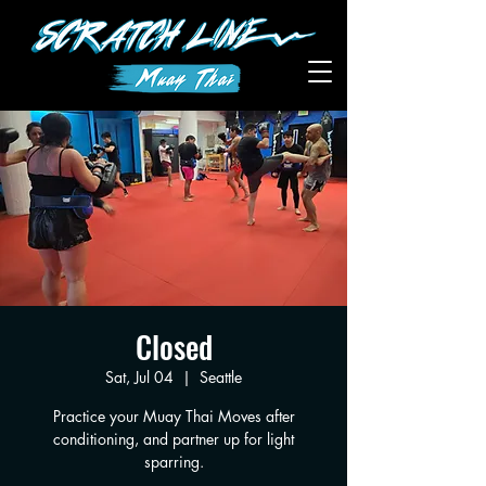
Closed
Sat, Jul 04
  |  
Seattle
Practice your Muay Thai Moves after
conditioning, and partner up for light
sparring.