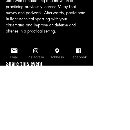
Start with conditioning and move on to 
practicing previously learned Muay-Thai 
moves and padwork. Afterwards, participate 
in light technical sparring with your 
classmates and improve on defense and 
offense in a practical setting.
Email
Instagram
Address
Facebook
Share this event
www.scratchlinemuaythai.net
- All Rights
Reserved 2026