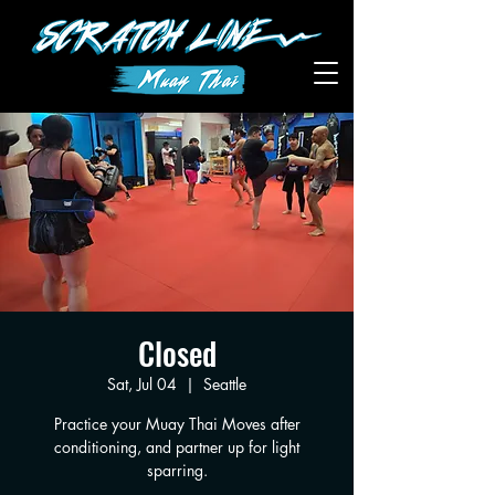
Closed
Sat, Jul 04
  |  
Seattle
Practice your Muay Thai Moves after
conditioning, and partner up for light
sparring.