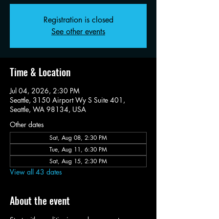
Registration is closed
See other events
Time & Location
Jul 04, 2026, 2:30 PM
Seattle, 3150 Airport Wy S Suite 401,
Seattle, WA 98134, USA
Other dates
Sat, Aug 08, 2:30 PM
Tue, Aug 11, 6:30 PM
Sat, Aug 15, 2:30 PM
View all 43 dates
About the event