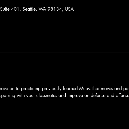
 Suite 401, Seattle, WA 98134, USA
 move on to practicing previously learned Muay-Thai moves and pa
l sparring with your classmates and improve on defense and offense 