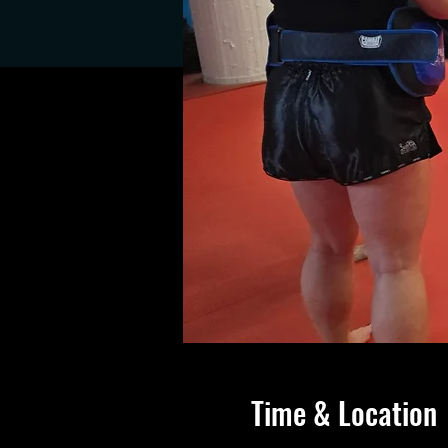
Time & Location