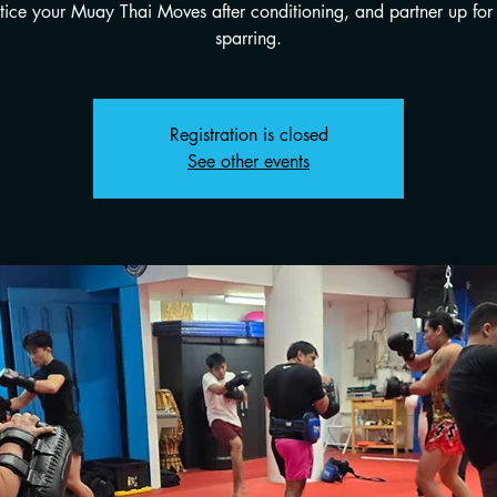
tice your Muay Thai Moves after conditioning, and partner up for 
sparring.
Registration is closed
See other events