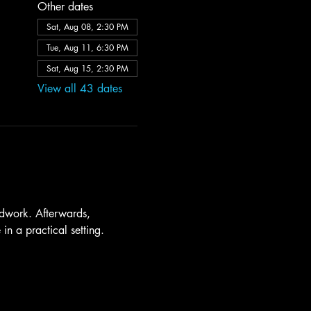
Other dates
Sat, Aug 08, 2:30 PM
Tue, Aug 11, 6:30 PM
Sat, Aug 15, 2:30 PM
View all 43 dates
dwork. Afterwards, 
in a practical setting.