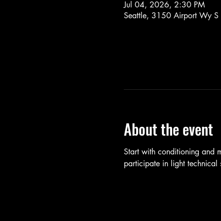
Jul 04, 2026, 2:30 PM
Seattle, 3150 Airport Wy S
About the event
Start with conditioning and
participate in light technica