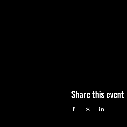
Share this event