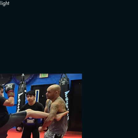
light