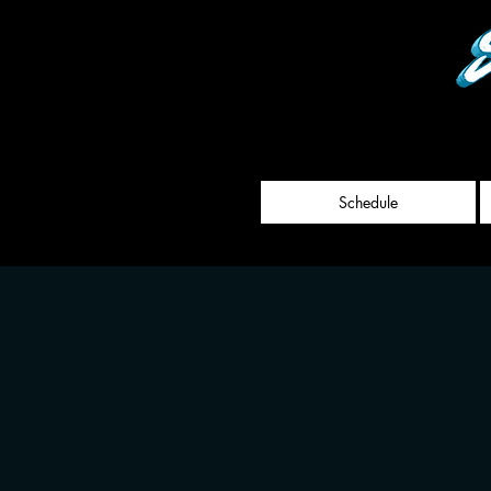
Schedule