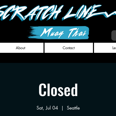
About
Contact
Le
Closed
Sat, Jul 04
  |  
Seattle