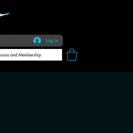
Log In
ssons and Membership