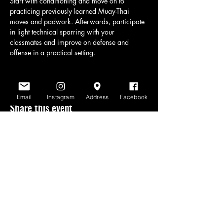
Start with conditioning and move on to 
practicing previously learned Muay-Thai 
moves and padwork. Afterwards, participate 
in light technical sparring with your 
classmates and improve on defense and 
offense in a practical setting.
Email
Instagram
Address
Facebook
Share this event
www.scratchlinemuaythai.net
- All Rights
Reserved 2026