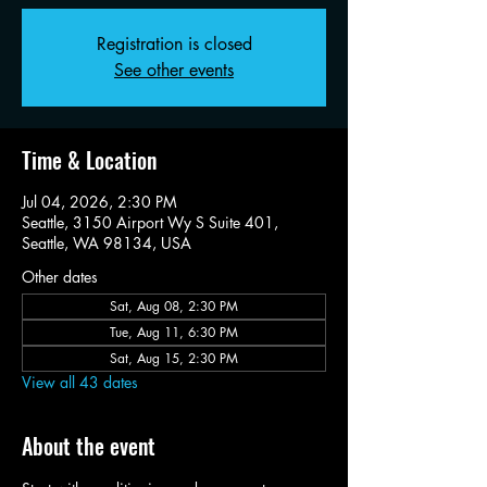
Registration is closed
See other events
Time & Location
Jul 04, 2026, 2:30 PM
Seattle, 3150 Airport Wy S Suite 401,
Seattle, WA 98134, USA
Other dates
Sat, Aug 08, 2:30 PM
Tue, Aug 11, 6:30 PM
Sat, Aug 15, 2:30 PM
View all 43 dates
About the event