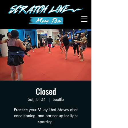
Closed
Sat, Jul 04
  |  
Seattle
Practice your Muay Thai Moves after
conditioning, and partner up for light
sparring.