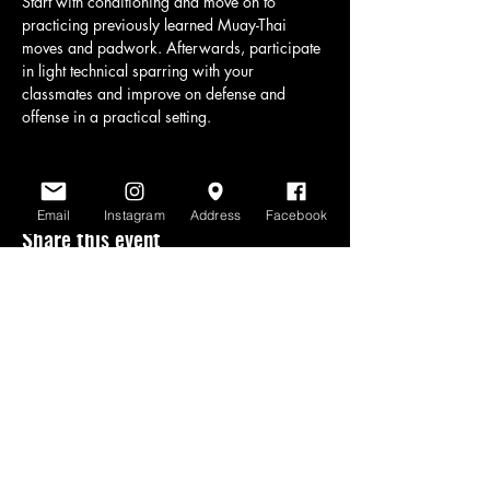
Start with conditioning and move on to 
practicing previously learned Muay-Thai 
moves and padwork. Afterwards, participate 
in light technical sparring with your 
classmates and improve on defense and 
offense in a practical setting.
Email
Instagram
Address
Facebook
Share this event
www.scratchlinemuaythai.net
- All Rights
Reserved 2026