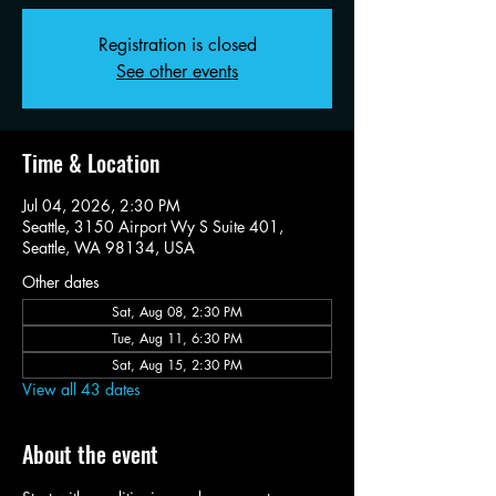
Registration is closed
See other events
Time & Location
Jul 04, 2026, 2:30 PM
Seattle, 3150 Airport Wy S Suite 401,
Seattle, WA 98134, USA
Other dates
Sat, Aug 08, 2:30 PM
Tue, Aug 11, 6:30 PM
Sat, Aug 15, 2:30 PM
View all 43 dates
About the event