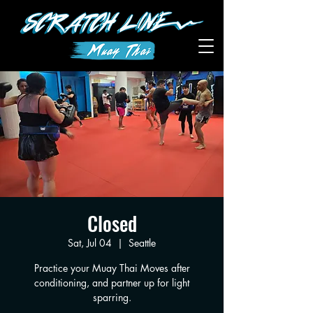
Closed
Sat, Jul 04
  |  
Seattle
Practice your Muay Thai Moves after
conditioning, and partner up for light
sparring.