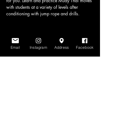
for you. Learn and practice Muay Thai moves 
with students at a variety of levels after 
conditioning with jump rope and drills.
Share this event
Email
Instagram
Address
Facebook
www.scratchlinemuaythai.net
- All Rights
Reserved 2026