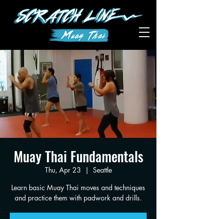
Muay Thai Fundamentals
Thu, Apr 23
  |  
Seattle
Learn basic Muay Thai moves and techniques
and practice them with padwork and drills.