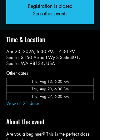
Registration is closed
See other events
Time & Location
Apr 23, 2026, 6:30 PM – 7:30 PM
Seattle, 3150 Airport Wy S Suite 401,
Seattle, WA 98134, USA
Other dates
Thu, Aug 13, 6:30 PM
Thu, Aug 20, 6:30 PM
Thu, Aug 27, 6:30 PM
View all 21 dates
About the event
Are you a beginner? This is the perfect class 