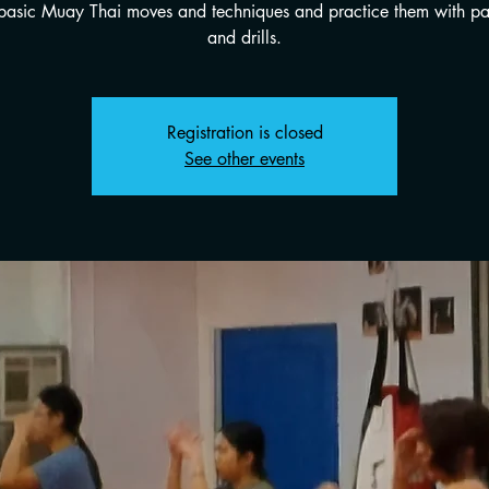
 basic Muay Thai moves and techniques and practice them with p
and drills.
Registration is closed
See other events