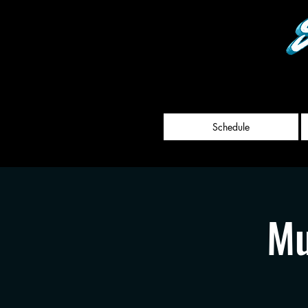
Schedule
Mu