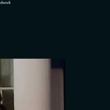
adwork