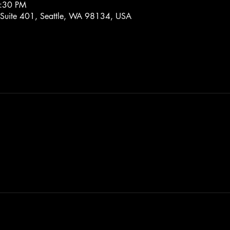
7:30 PM
 Suite 401, Seattle, WA 98134, USA