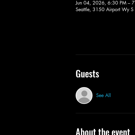
Jun 04, 2026, 6:30 PM – 
Seattle, 3150 Airport Wy S
Guests
See All
About the event