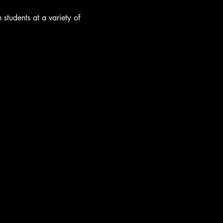
students at a variety of 