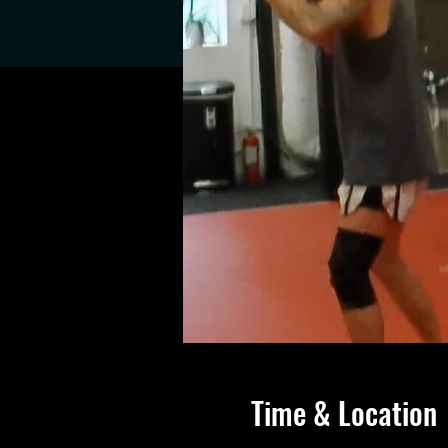
Time & Location