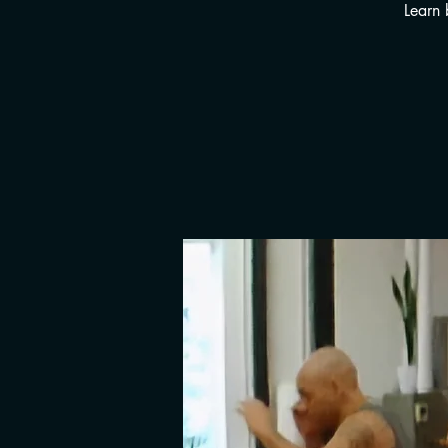
Learn