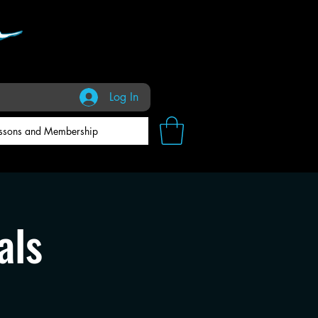
Log In
ssons and Membership
als