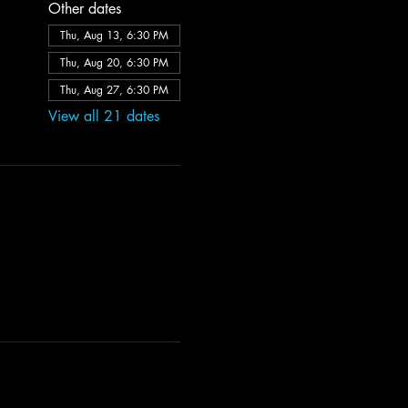
Other dates
Thu, Aug 13, 6:30 PM
Thu, Aug 20, 6:30 PM
Thu, Aug 27, 6:30 PM
View all 21 dates