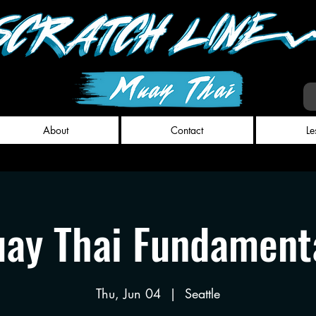
About
Contact
Le
ay Thai Fundament
Thu, Jun 04
  |  
Seattle