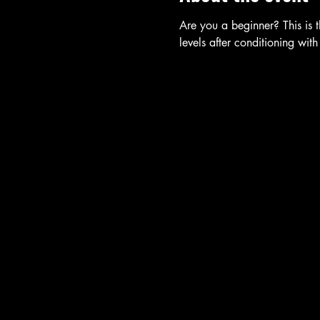
Are you a beginner? This is t
levels after conditioning with