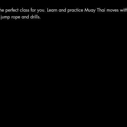
he perfect class for you. Learn and practice Muay Thai moves with 
 jump rope and drills.