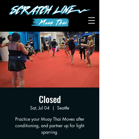
Closed
Sat, Jul 04
  |  
Seattle
Practice your Muay Thai Moves after
conditioning, and partner up for light
sparring.