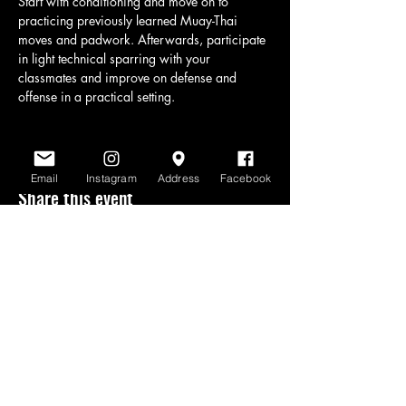
Start with conditioning and move on to 
practicing previously learned Muay-Thai 
moves and padwork. Afterwards, participate 
in light technical sparring with your 
classmates and improve on defense and 
offense in a practical setting.
Email
Instagram
Address
Facebook
Share this event
www.scratchlinemuaythai.net
- All Rights
Reserved 2026