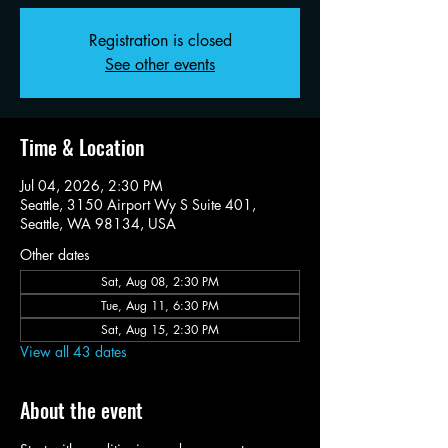
Registration is closed
See other events
Time & Location
Jul 04, 2026, 2:30 PM
Seattle, 3150 Airport Wy S Suite 401,
Seattle, WA 98134, USA
Other dates
Sat, Aug 08, 2:30 PM
Tue, Aug 11, 6:30 PM
Sat, Aug 15, 2:30 PM
View all 43 dates
About the event