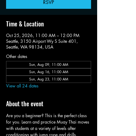
RSVP
Time & Location
Oct 25, 2026, 11:00 AM – 12:00 PM
Seattle, 3150 Airport Wy S Suite 401,
Seattle, WA 98134, USA
Other dates
Sun, Aug 09, 11:00 AM
Sun, Aug 16, 11:00 AM
Sun, Aug 23, 11:00 AM
View all 24 dates
About the event
Are you a beginner? This is the perfect class 
for you. Learn and practice Muay Thai moves 
with students at a variety of levels after 
conditioning with jump rope and drills.