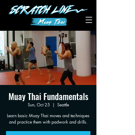
Muay Thai Fundamentals
Sun, Oct 25
  |  
Seattle
Learn basic Muay Thai moves and techniques
and practice them with padwork and drills.