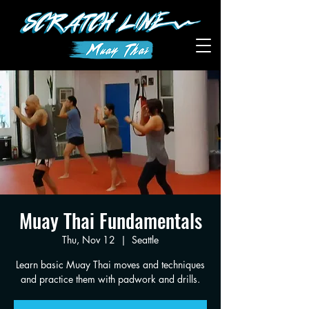
Muay Thai Fundamentals
Thu, Nov 12
  |  
Seattle
Learn basic Muay Thai moves and techniques
and practice them with padwork and drills.