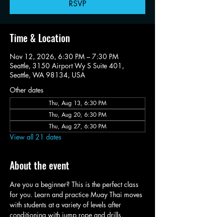
RSVP
Time & Location
Nov 12, 2026, 6:30 PM – 7:30 PM
Seattle, 3150 Airport Wy S Suite 401,
Seattle, WA 98134, USA
Other dates
Thu, Aug 13, 6:30 PM
Thu, Aug 20, 6:30 PM
Thu, Aug 27, 6:30 PM
View all 21 dates
About the event
Are you a beginner? This is the perfect class 
for you. Learn and practice Muay Thai moves 
with students at a variety of levels after 
conditioning with jump rope and drills.