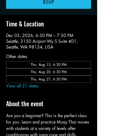
RSVP
Time & Location
Dec 03, 2026, 6:30 PM – 7:30 PM
Seattle, 3150 Airport Wy S Suite 401,
Seattle, WA 98134, USA
Other dates
Thu, Aug 13, 6:30 PM
Thu, Aug 20, 6:30 PM
Thu, Aug 27, 6:30 PM
View all 21 dates
About the event
Are you a beginner? This is the perfect class 
for you. Learn and practice Muay Thai moves 
with students at a variety of levels after 
conditioning with jump rope and drills.