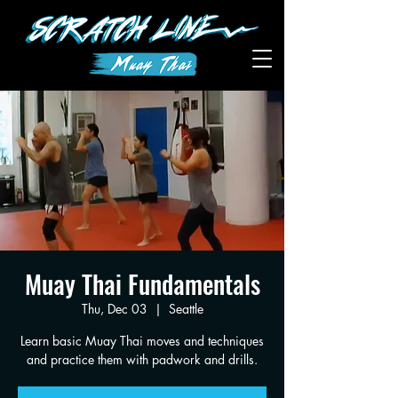
Muay Thai Fundamentals
Thu, Dec 03
  |  
Seattle
Learn basic Muay Thai moves and techniques
and practice them with padwork and drills.