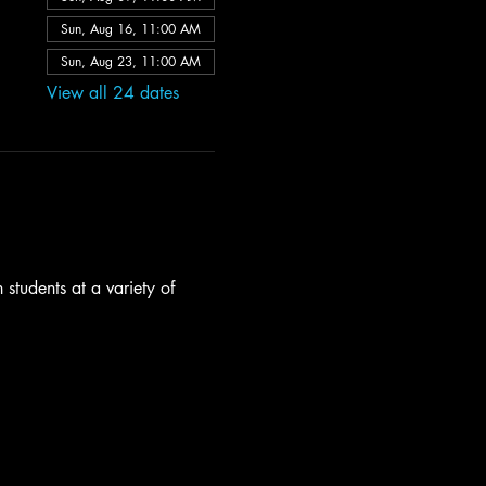
Sun, Aug 16, 11:00 AM
Sun, Aug 23, 11:00 AM
View all 24 dates
students at a variety of 