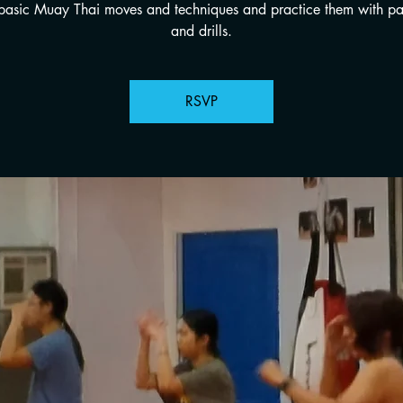
 basic Muay Thai moves and techniques and practice them with p
and drills.
RSVP