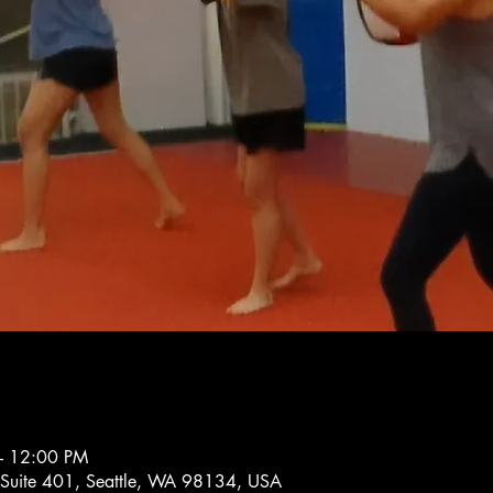
– 12:00 PM
 Suite 401, Seattle, WA 98134, USA