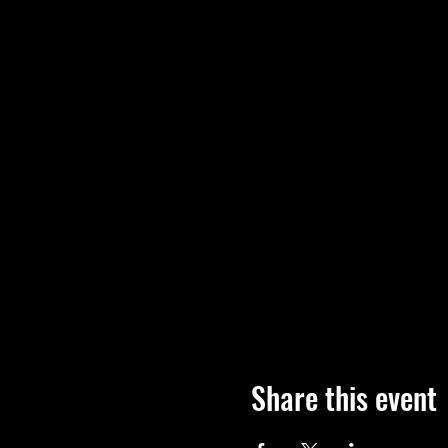
Share this event