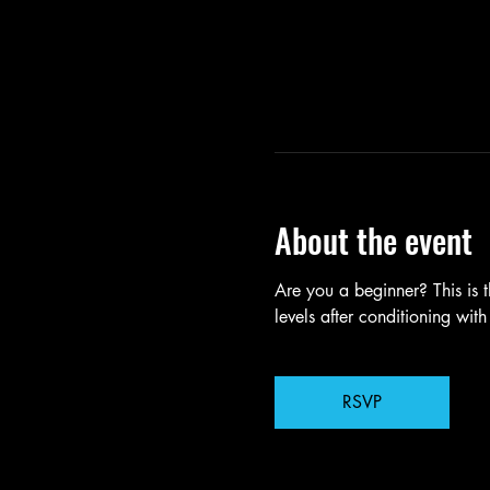
About the event
Are you a beginner? This is t
levels after conditioning with
RSVP