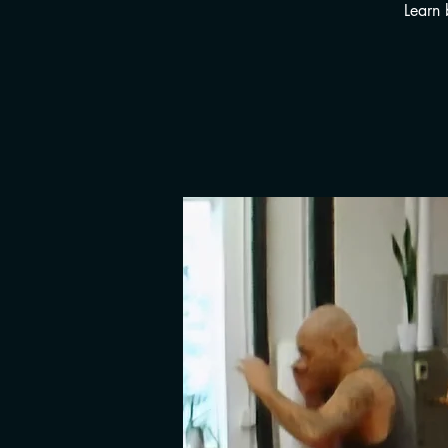
Learn