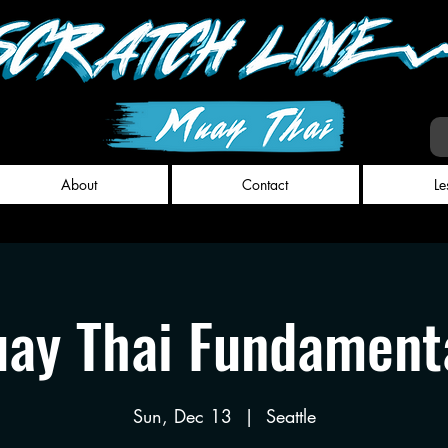
About
Contact
Le
ay Thai Fundament
Sun, Dec 13
  |  
Seattle