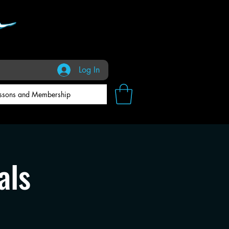
Log In
ssons and Membership
als