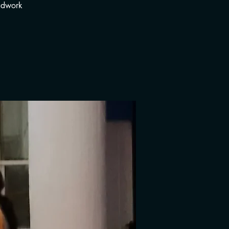
adwork