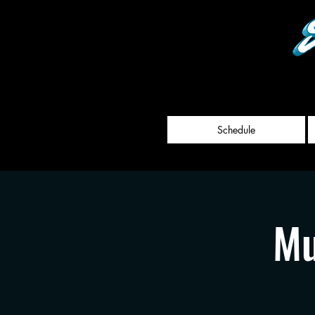
Schedule
Mu