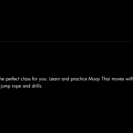
he perfect class for you. Learn and practice Muay Thai moves with 
 jump rope and drills.