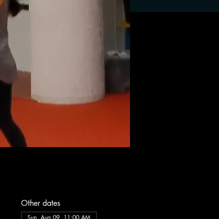
Other dates
Sun, Aug 09, 11:00 AM