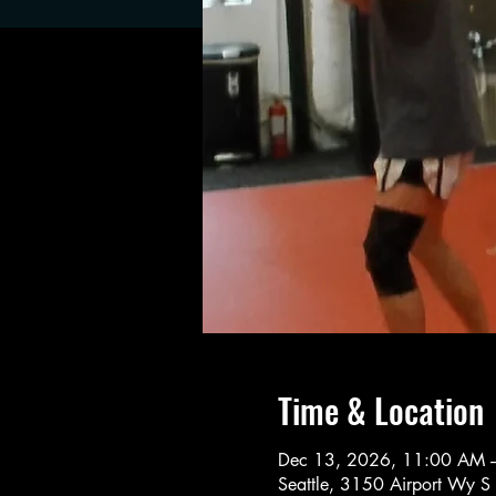
Time & Location
Dec 13, 2026, 11:00 AM 
Seattle, 3150 Airport Wy S