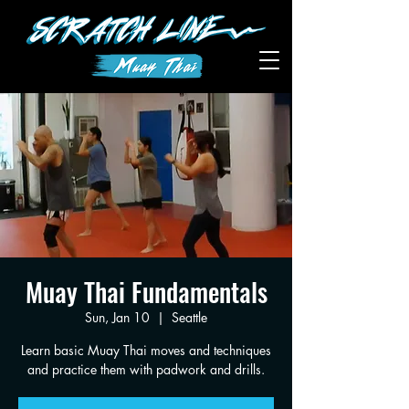
Muay Thai Fundamentals
Sun, Jan 10
  |  
Seattle
Learn basic Muay Thai moves and techniques
and practice them with padwork and drills.