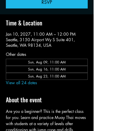
RSVP
Time & Location
Jan 10, 2027, 11:00 AM – 12:00 PM
Seattle, 3150 Airport Wy S Suite 401,
Seattle, WA 98134, USA
Other dates
Sun, Aug 09, 11:00 AM
Sun, Aug 16, 11:00 AM
Sun, Aug 23, 11:00 AM
View all 24 dates
About the event
Are you a beginner? This is the perfect class 
for you. Learn and practice Muay Thai moves 
with students at a variety of levels after 
conditioning with jump rope and drills.