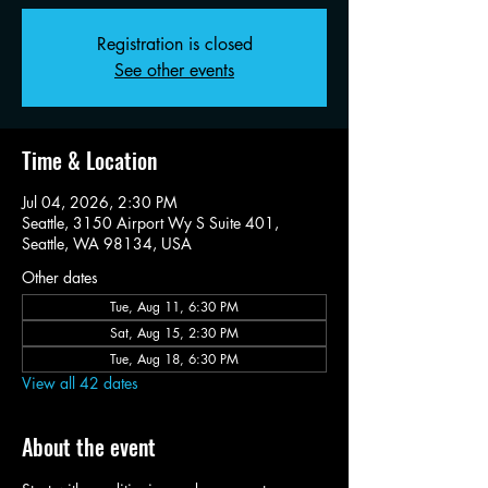
Registration is closed
See other events
Time & Location
Jul 04, 2026, 2:30 PM
Seattle, 3150 Airport Wy S Suite 401,
Seattle, WA 98134, USA
Other dates
Tue, Aug 11, 6:30 PM
Sat, Aug 15, 2:30 PM
Tue, Aug 18, 6:30 PM
View all 42 dates
About the event