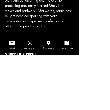
Start with conditioning and move on to 
practicing previously learned Muay-Thai 
moves and padwork. Afterwards, participate 
in light technical sparring with your 
classmates and improve on defense and 
offense in a practical setting.
Email
Instagram
Address
Facebook
Share this event
www.scratchlinemuaythai.net
- All Rights
Reserved 2026