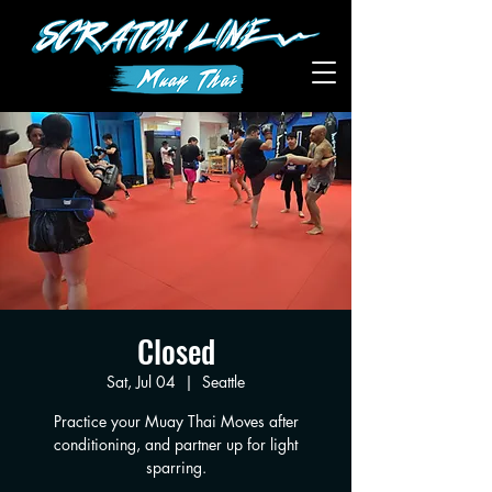
Closed
Sat, Jul 04
  |  
Seattle
Practice your Muay Thai Moves after
conditioning, and partner up for light
sparring.