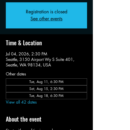
Registration is closed
See other events
Time & Location
Jul 04, 2026, 2:30 PM
Seattle, 3150 Airport Wy S Suite 401,
Seattle, WA 98134, USA
Other dates
Tue, Aug 11, 6:30 PM
Sat, Aug 15, 2:30 PM
Tue, Aug 18, 6:30 PM
View all 42 dates
About the event