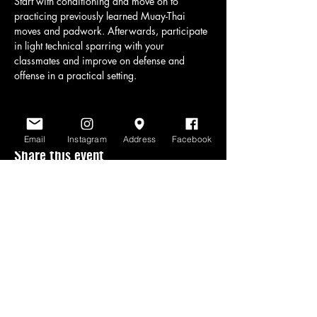
Start with conditioning and move on to 
practicing previously learned Muay-Thai 
moves and padwork. Afterwards, participate 
in light technical sparring with your 
classmates and improve on defense and 
offense in a practical setting.
Email
Instagram
Address
Facebook
Share this event
www.scratchlinemuaythai.net
- All Rights
Reserved 2026