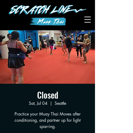
Closed
Sat, Jul 04
  |  
Seattle
Practice your Muay Thai Moves after
conditioning, and partner up for light
sparring.