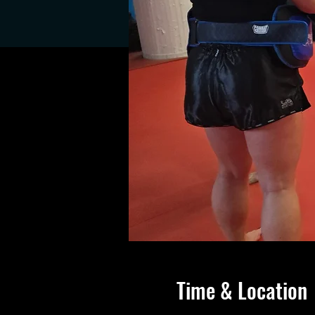
Time & Location