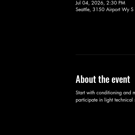
Jul 04, 2026, 2:30 PM
Seattle, 3150 Airport Wy S
About the event
Start with conditioning and
participate in light technica