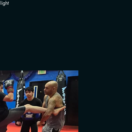
light