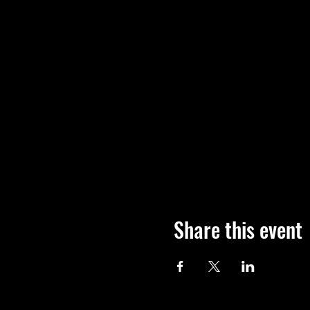
Share this event