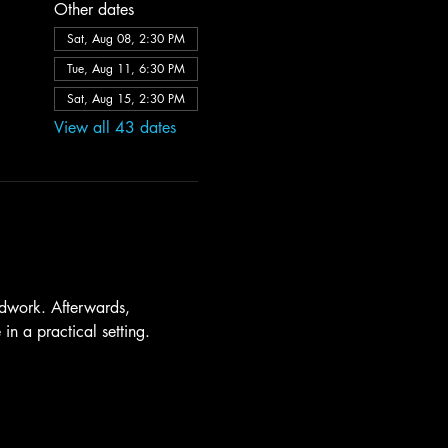
Other dates
Sat, Aug 08, 2:30 PM
Tue, Aug 11, 6:30 PM
Sat, Aug 15, 2:30 PM
View all 43 dates
dwork. Afterwards, 
in a practical setting.