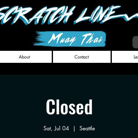
About
Contact
Le
Closed
Sat, Jul 04
  |  
Seattle