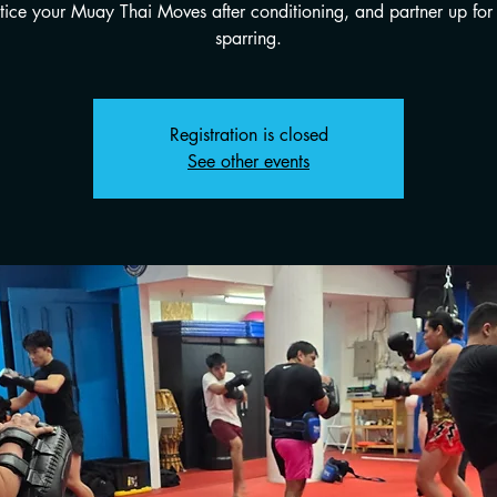
tice your Muay Thai Moves after conditioning, and partner up for 
sparring.
Registration is closed
See other events