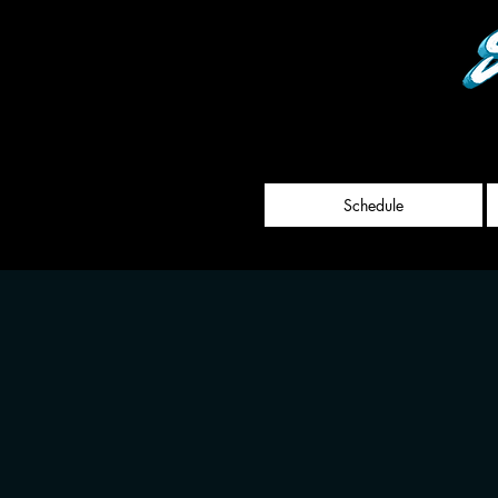
Schedule