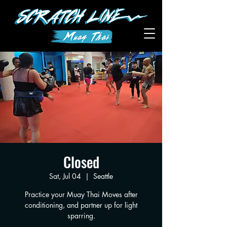
Closed
Sat, Jul 04
  |  
Seattle
Practice your Muay Thai Moves after
conditioning, and partner up for light
sparring.