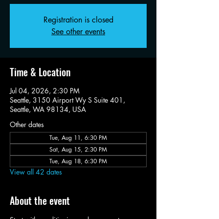
Registration is closed
See other events
Time & Location
Jul 04, 2026, 2:30 PM
Seattle, 3150 Airport Wy S Suite 401,
Seattle, WA 98134, USA
Other dates
Tue, Aug 11, 6:30 PM
Sat, Aug 15, 2:30 PM
Tue, Aug 18, 6:30 PM
View all 42 dates
About the event