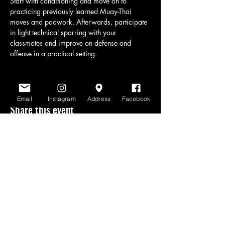
Start with conditioning and move on to 
practicing previously learned Muay-Thai 
moves and padwork. Afterwards, participate 
in light technical sparring with your 
classmates and improve on defense and 
offense in a practical setting.
Email
Instagram
Address
Facebook
Share this event
www.scratchlinemuaythai.net
- All Rights
Reserved 2026