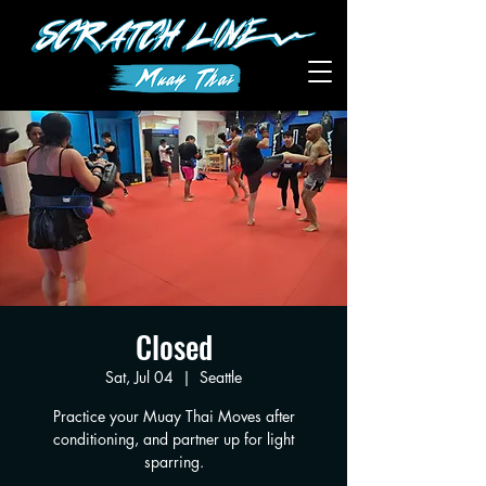
Closed
Sat, Jul 04
  |  
Seattle
Practice your Muay Thai Moves after
conditioning, and partner up for light
sparring.