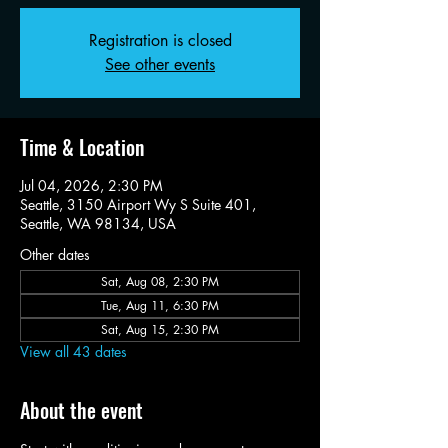
Registration is closed
See other events
Time & Location
Jul 04, 2026, 2:30 PM
Seattle, 3150 Airport Wy S Suite 401,
Seattle, WA 98134, USA
Other dates
Sat, Aug 08, 2:30 PM
Tue, Aug 11, 6:30 PM
Sat, Aug 15, 2:30 PM
View all 43 dates
About the event