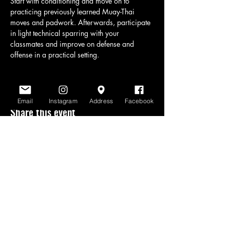
Start with conditioning and move on to 
practicing previously learned Muay-Thai 
moves and padwork. Afterwards, participate 
in light technical sparring with your 
classmates and improve on defense and 
offense in a practical setting.
Email
Instagram
Address
Facebook
Share this event
www.scratchlinemuaythai.net
- All Rights
Reserved 2026