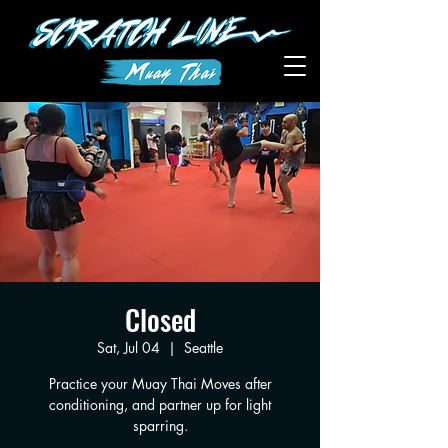
Closed
Sat, Jul 04
  |  
Seattle
Practice your Muay Thai Moves after
conditioning, and partner up for light
sparring.