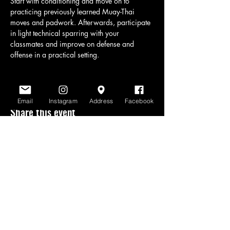
Start with conditioning and move on to 
practicing previously learned Muay-Thai 
moves and padwork. Afterwards, participate 
in light technical sparring with your 
classmates and improve on defense and 
offense in a practical setting.
Email
Instagram
Address
Facebook
Share this event
www.scratchlinemuaythai.net
- All Rights
Reserved 2026