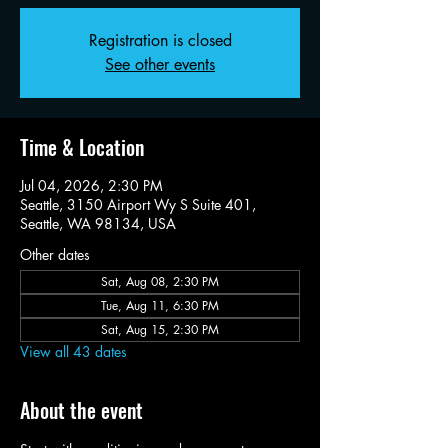
Registration is closed
See other events
Time & Location
Jul 04, 2026, 2:30 PM
Seattle, 3150 Airport Wy S Suite 401,
Seattle, WA 98134, USA
Other dates
Sat, Aug 08, 2:30 PM
Tue, Aug 11, 6:30 PM
Sat, Aug 15, 2:30 PM
View all 43 dates
About the event