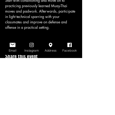
Start with conditioning and move on to 
practicing previously learned Muay-Thai 
moves and padwork. Afterwards, participate 
in light technical sparring with your 
classmates and improve on defense and 
offense in a practical setting.
Email
Instagram
Address
Facebook
Share this event
www.scratchlinemuaythai.net
- All Rights
Reserved 2026