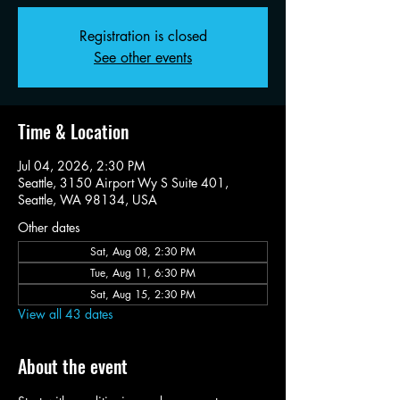
Registration is closed
See other events
Time & Location
Jul 04, 2026, 2:30 PM
Seattle, 3150 Airport Wy S Suite 401,
Seattle, WA 98134, USA
Other dates
Sat, Aug 08, 2:30 PM
Tue, Aug 11, 6:30 PM
Sat, Aug 15, 2:30 PM
View all 43 dates
About the event