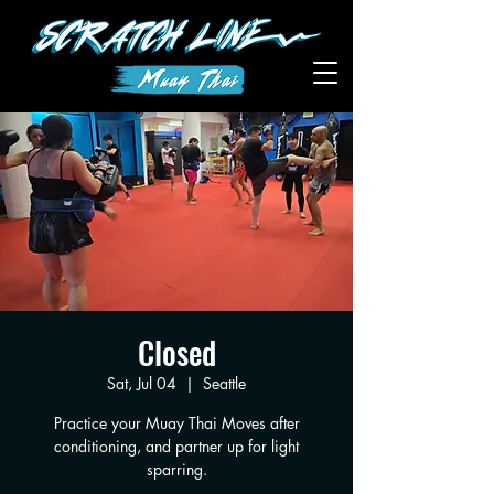
Closed
Sat, Jul 04
  |  
Seattle
Practice your Muay Thai Moves after
conditioning, and partner up for light
sparring.