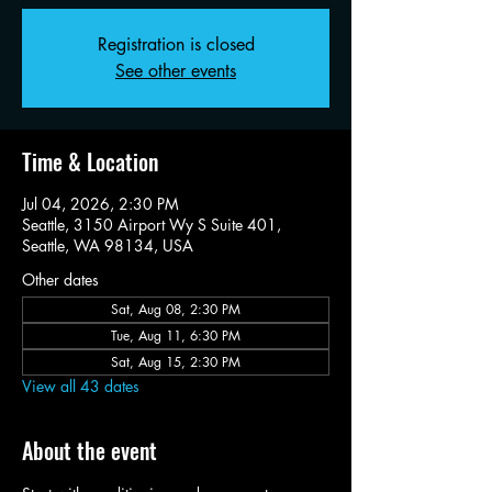
Registration is closed
See other events
Time & Location
Jul 04, 2026, 2:30 PM
Seattle, 3150 Airport Wy S Suite 401,
Seattle, WA 98134, USA
Other dates
Sat, Aug 08, 2:30 PM
Tue, Aug 11, 6:30 PM
Sat, Aug 15, 2:30 PM
View all 43 dates
About the event