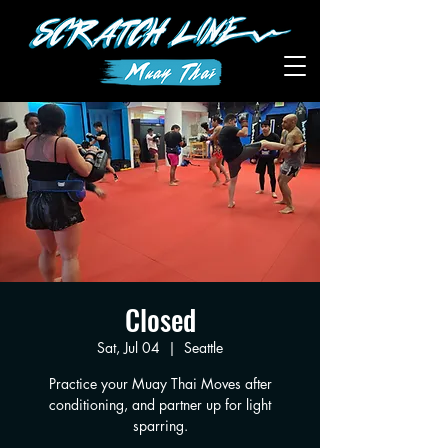
Closed
Sat, Jul 04
  |  
Seattle
Practice your Muay Thai Moves after
conditioning, and partner up for light
sparring.