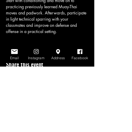
Start with conditioning and move on to 
practicing previously learned Muay-Thai 
moves and padwork. Afterwards, participate 
in light technical sparring with your 
classmates and improve on defense and 
offense in a practical setting.
Email
Instagram
Address
Facebook
Share this event
www.scratchlinemuaythai.net
- All Rights
Reserved 2026