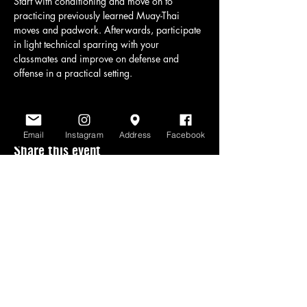
Start with conditioning and move on to 
practicing previously learned Muay-Thai 
moves and padwork. Afterwards, participate 
in light technical sparring with your 
classmates and improve on defense and 
offense in a practical setting.
Email
Instagram
Address
Facebook
Share this event
www.scratchlinemuaythai.net
- All Rights
Reserved 2026