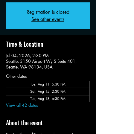
Registration is closed
See other events
Time & Location
Jul 04, 2026, 2:30 PM
Seattle, 3150 Airport Wy S Suite 401,
Seattle, WA 98134, USA
Other dates
Tue, Aug 11, 6:30 PM
Sat, Aug 15, 2:30 PM
Tue, Aug 18, 6:30 PM
View all 42 dates
About the event