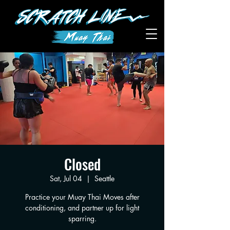
Closed
Sat, Jul 04
  |  
Seattle
Practice your Muay Thai Moves after
conditioning, and partner up for light
sparring.