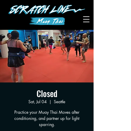
Closed
Sat, Jul 04
  |  
Seattle
Practice your Muay Thai Moves after
conditioning, and partner up for light
sparring.