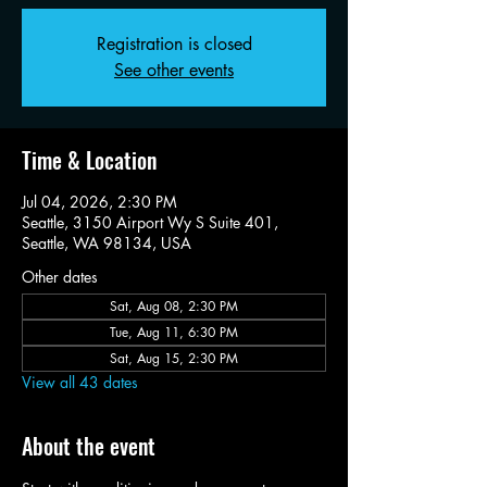
Registration is closed
See other events
Time & Location
Jul 04, 2026, 2:30 PM
Seattle, 3150 Airport Wy S Suite 401,
Seattle, WA 98134, USA
Other dates
Sat, Aug 08, 2:30 PM
Tue, Aug 11, 6:30 PM
Sat, Aug 15, 2:30 PM
View all 43 dates
About the event