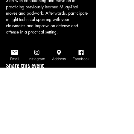
Start with conditioning and move on to 
practicing previously learned Muay-Thai 
moves and padwork. Afterwards, participate 
in light technical sparring with your 
classmates and improve on defense and 
offense in a practical setting.
Email
Instagram
Address
Facebook
Share this event
www.scratchlinemuaythai.net
- All Rights
Reserved 2026