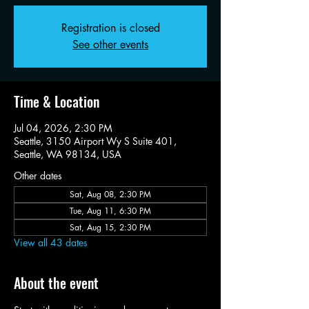
Registration is closed
See other events
Time & Location
Jul 04, 2026, 2:30 PM
Seattle, 3150 Airport Wy S Suite 401,
Seattle, WA 98134, USA
Other dates
Sat, Aug 08, 2:30 PM
Tue, Aug 11, 6:30 PM
Sat, Aug 15, 2:30 PM
View all 43 dates
About the event