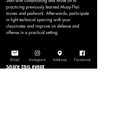
Start with conditioning and move on to 
practicing previously learned Muay-Thai 
moves and padwork. Afterwards, participate 
in light technical sparring with your 
classmates and improve on defense and 
offense in a practical setting.
Email
Instagram
Address
Facebook
Share this event
www.scratchlinemuaythai.net
- All Rights
Reserved 2026