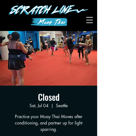
Closed
Sat, Jul 04
  |  
Seattle
Practice your Muay Thai Moves after
conditioning, and partner up for light
sparring.