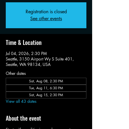
Registration is closed
See other events
Time & Location
Jul 04, 2026, 2:30 PM
Seattle, 3150 Airport Wy S Suite 401,
Seattle, WA 98134, USA
Other dates
Sat, Aug 08, 2:30 PM
Tue, Aug 11, 6:30 PM
Sat, Aug 15, 2:30 PM
View all 43 dates
About the event