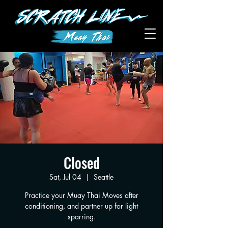
Closed
Sat, Jul 04
  |  
Seattle
Practice your Muay Thai Moves after
conditioning, and partner up for light
sparring.