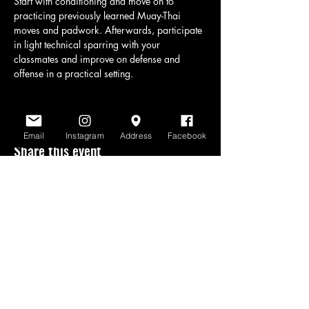
Start with conditioning and move on to 
practicing previously learned Muay-Thai 
moves and padwork. Afterwards, participate 
in light technical sparring with your 
classmates and improve on defense and 
offense in a practical setting.
Email
Instagram
Address
Facebook
Share this event
www.scratchlinemuaythai.net
- All Rights
Reserved 2026