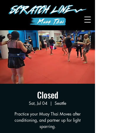
Closed
Sat, Jul 04
  |  
Seattle
Practice your Muay Thai Moves after
conditioning, and partner up for light
sparring.