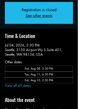
Registration is closed
See other events
Time & Location
Jul 04, 2026, 2:30 PM
Seattle, 3150 Airport Wy S Suite 401,
Seattle, WA 98134, USA
Other dates
Sat, Aug 08, 2:30 PM
Tue, Aug 11, 6:30 PM
Sat, Aug 15, 2:30 PM
View all 43 dates
About the event