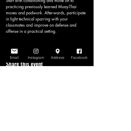
Start with conditioning and move on to 
practicing previously learned Muay-Thai 
moves and padwork. Afterwards, participate 
in light technical sparring with your 
classmates and improve on defense and 
offense in a practical setting.
Email
Instagram
Address
Facebook
Share this event
www.scratchlinemuaythai.net
- All Rights
Reserved 2026